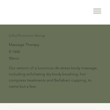
Lyftaal Restorative Massage
Massage Therapy
R 1440
90min
Our version of a luxurious de-stress body massage,
including exfoliating dry body brushing, hot
compress treatments and Bellabaci cupping, to
name but a few.