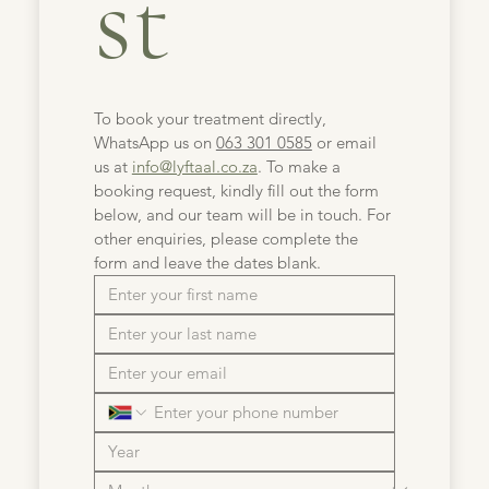
st
To book your treatment directly, 
WhatsApp us on 
063 301 0585
 or email 
us at 
info@lyftaal.co.za
. To make a 
booking request, kindly fill out the form 
below, and our team will be in touch. For 
other enquiries, please complete the 
form and leave the dates blank.