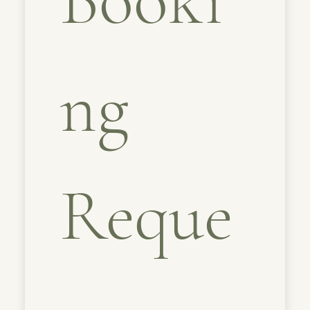
ng 
Reque