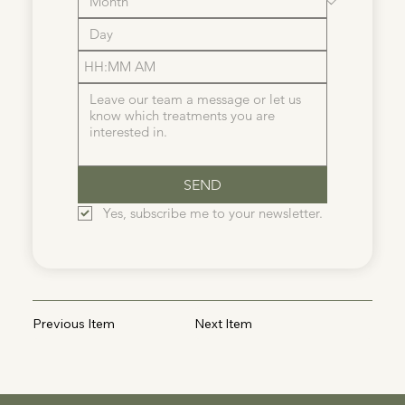
:
AM
SEND
Yes, subscribe me to your newsletter.
Previous Item
Next Item