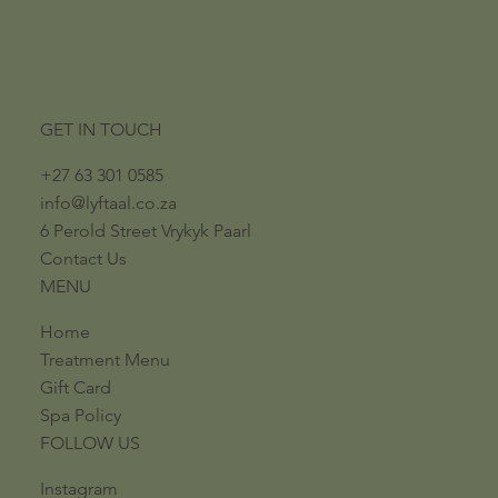
GET IN TOUCH
+27 63 301 0585
info@lyftaal.co.za​
6 Perold Street​ ​Vrykyk Paarl​
Contact Us
MENU
Home
Treatment Menu
Gift Card
Spa Policy
FOLLOW US
Instagram