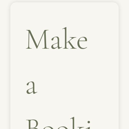
Make 
a 
Booki