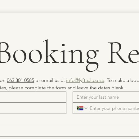
Booking Re
 on 
063 301 0585
 or email us at 
info@lyftaal.co.za
. To make a book
ries, please complete the form and leave the dates blank.