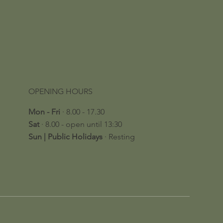
OPENING HOURS
Mon - Fri
· 8.00 - 17.30
Sat
· 8.00 - open until 13:30
​Sun | Public Holidays
· Resting​