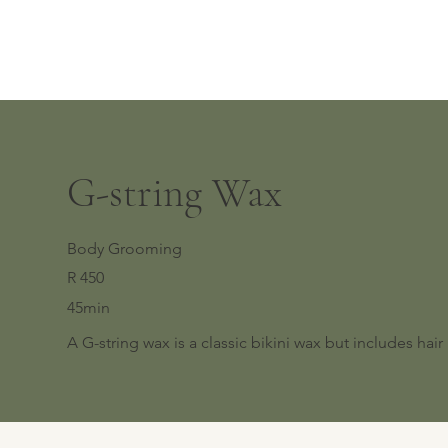
G-string Wax
Body Grooming
R 450
45min
A G-string wax is a classic bikini wax but includes hai