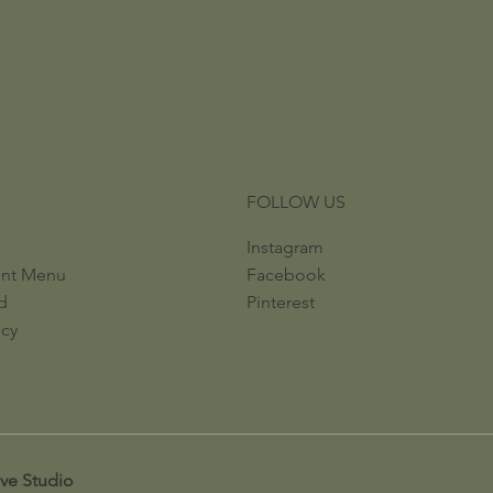
FOLLOW US
Instagram
ent Menu
Facebook
d
Pinterest
icy
ive Studio