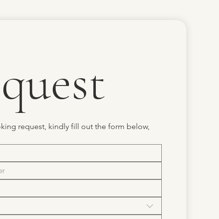
quest
ing request, kindly fill out the form below, 