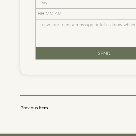
:
AM
SEND
Previous Item