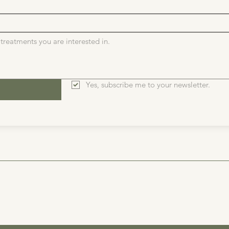
Yes, subscribe me to your newsletter.