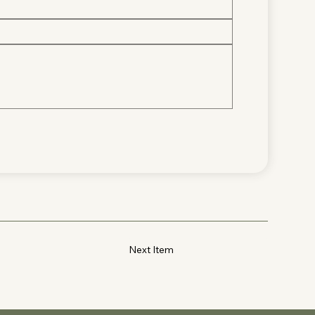
Next Item