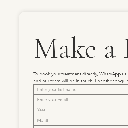
Make a 
To book your treatment directly, WhatsApp us
and our team will be in touch. For other enqui
Month