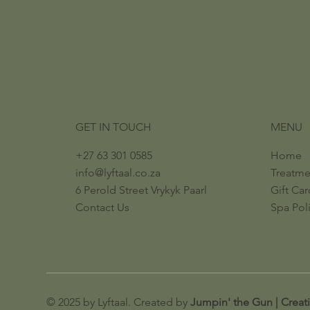
GET IN TOUCH
MENU
+27 63 301 0585
Home
info@lyftaal.co.za​
Treatm
6 Perold Street​ ​Vrykyk Paarl​
Gift Car
Contact Us
Spa Pol
© 2025 by Lyftaal. Created by
Jumpin' the Gun | Creat