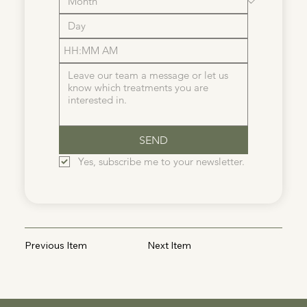
:
AM
SEND
Yes, subscribe me to your newsletter.
Previous Item
Next Item