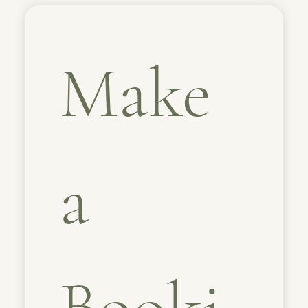
Make 
a 
Booki