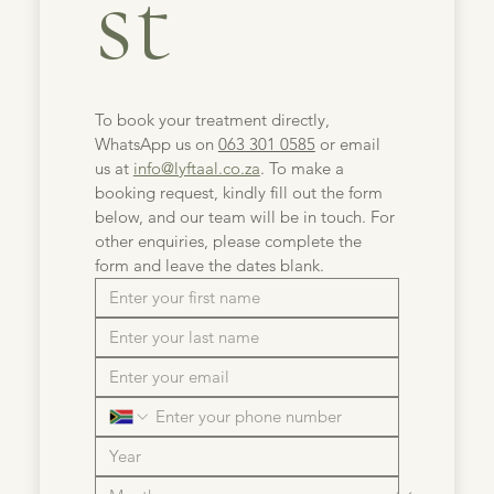
st
To book your treatment directly, 
WhatsApp us on 
063 301 0585
 or email 
us at 
info@lyftaal.co.za
. To make a 
booking request, kindly fill out the form 
below, and our team will be in touch. For 
other enquiries, please complete the 
form and leave the dates blank.