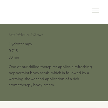
Body Exfoliation & Shower
Hydrotherapy
R 715
30min
One of our skilled therapists applies a refreshing
peppermint body scrub, which is followed by a
warming shower and application of a rich
aromatherapy body-cream.