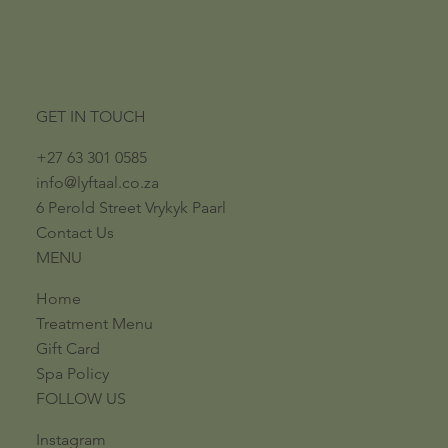
GET IN TOUCH
+27 63 301 0585
info@lyftaal.co.za​
6 Perold Street​ ​Vrykyk Paarl​
Contact Us
MENU
Home
Treatment Menu
Gift Card
Spa Policy
FOLLOW US
Instagram