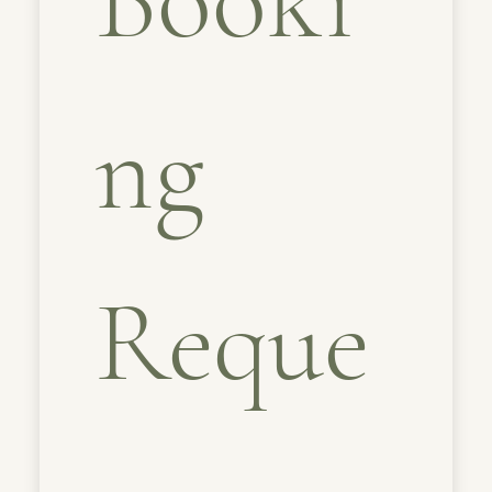
ng 
Reque