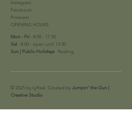
Instagram
Facebook
Pinterest
OPENING HOURS
Mon - Fri
· 8.00 - 17.30
Sat
· 8.00 - open until 13:30
​Sun | Public Holidays
· Resting​
© 2025 by Lyftaal. Created by
Jumpin' the Gun |
Creative Studio