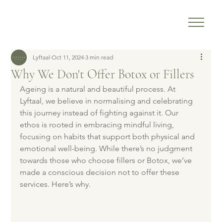
Lyftaal
Oct 11, 2024
3 min read
Why We Don't Offer Botox or Fillers
Ageing is a natural and beautiful process. At 
Lyftaal, we believe in normalising and celebrating 
this journey instead of fighting against it. Our 
ethos is rooted in embracing mindful living, 
focusing on habits that support both physical and 
emotional well-being. While there’s no judgment 
towards those who choose fillers or Botox, we’ve 
made a conscious decision not to offer these 
services. Here’s why.