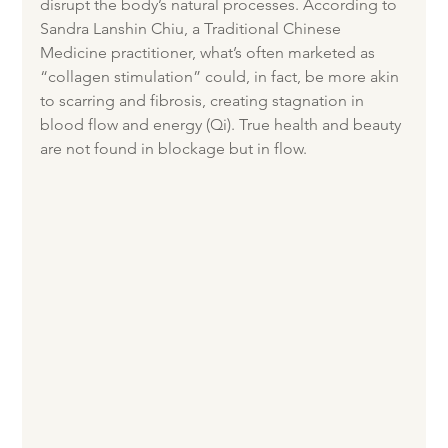
disrupt the body’s natural processes. According to 
Sandra Lanshin Chiu, a Traditional Chinese 
Medicine practitioner, what’s often marketed as 
“collagen stimulation” could, in fact, be more akin 
to scarring and fibrosis, creating stagnation in 
blood flow and energy (Qi). True health and beauty 
are not found in blockage but in flow.