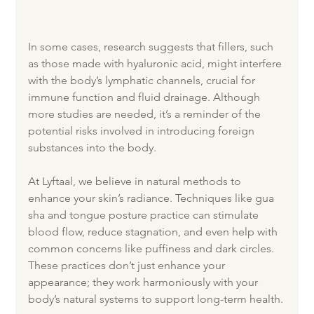
In some cases, research suggests that fillers, such 
as those made with hyaluronic acid, might interfere 
with the body’s lymphatic channels, crucial for 
immune function and fluid drainage. Although 
more studies are needed, it’s a reminder of the 
potential risks involved in introducing foreign 
substances into the body.
At Lyftaal, we believe in natural methods to 
enhance your skin’s radiance. Techniques like gua 
sha and tongue posture practice can stimulate 
blood flow, reduce stagnation, and even help with 
common concerns like puffiness and dark circles. 
These practices don’t just enhance your 
appearance; they work harmoniously with your 
body’s natural systems to support long-term health.