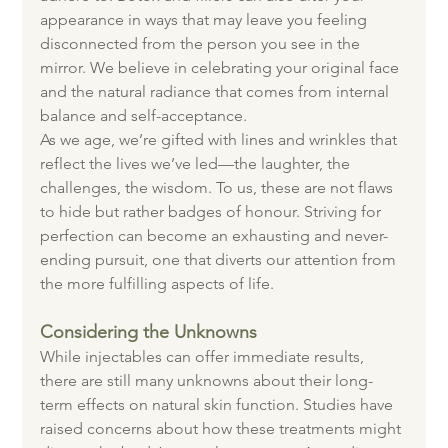
appearance in ways that may leave you feeling 
disconnected from the person you see in the 
mirror. We believe in celebrating your original face 
and the natural radiance that comes from internal 
balance and self-acceptance.
As we age, we’re gifted with lines and wrinkles that 
reflect the lives we’ve led—the laughter, the 
challenges, the wisdom. To us, these are not flaws 
to hide but rather badges of honour. Striving for 
perfection can become an exhausting and never-
ending pursuit, one that diverts our attention from 
the more fulfilling aspects of life.
Considering the Unknowns
While injectables can offer immediate results, 
there are still many unknowns about their long-
term effects on natural skin function. Studies have 
raised concerns about how these treatments might 