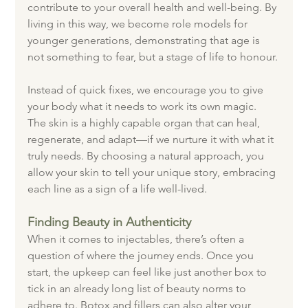
contribute to your overall health and well-being. By 
living in this way, we become role models for 
younger generations, demonstrating that age is 
not something to fear, but a stage of life to honour.
Instead of quick fixes, we encourage you to give 
your body what it needs to work its own magic. 
The skin is a highly capable organ that can heal, 
regenerate, and adapt—if we nurture it with what it 
truly needs. By choosing a natural approach, you 
allow your skin to tell your unique story, embracing 
each line as a sign of a life well-lived.
Finding Beauty in Authenticity
When it comes to injectables, there’s often a 
question of where the journey ends. Once you 
start, the upkeep can feel like just another box to 
tick in an already long list of beauty norms to 
adhere to. Botox and fillers can also alter your 