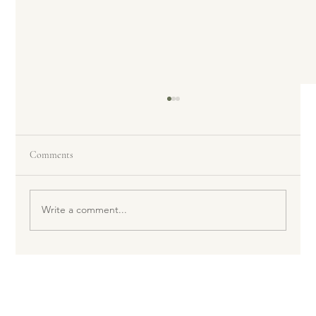
Comments
Write a comment...
Can Sunscreen Be Bad for My Skin?