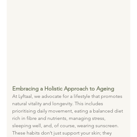
Embracing a Holistic Approach to Ageing
At Lyftaal, we advocate for a lifestyle that promotes 
natural vitality and longevity. This includes 
prioritising daily movement, eating a balanced diet 
rich in fibre and nutrients, managing stress, 
sleeping well, and, of course, wearing sunscreen. 
These habits don’t just support your skin; they 