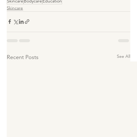
Skincare
Bodycare
Education
Skincare
See All
Recent Posts