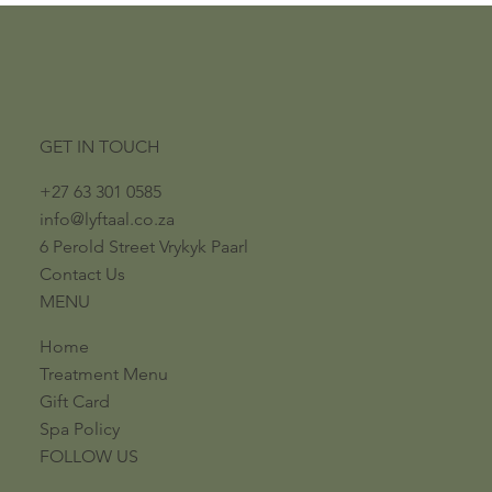
GET IN TOUCH
+27 63 301 0585
info@lyftaal.co.za​
6 Perold Street​ ​Vrykyk Paarl​
Contact Us
MENU
Home
Treatment Menu
Gift Card
Spa Policy
FOLLOW US