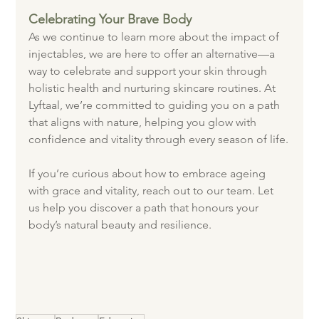
Celebrating Your Brave Body
As we continue to learn more about the impact of 
injectables, we are here to offer an alternative—a 
way to celebrate and support your skin through 
holistic health and nurturing skincare routines. At 
Lyftaal, we’re committed to guiding you on a path 
that aligns with nature, helping you glow with 
confidence and vitality through every season of life.
If you’re curious about how to embrace ageing 
with grace and vitality, reach out to our team. Let 
us help you discover a path that honours your 
body’s natural beauty and resilience.